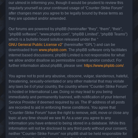
our utmost in informing you, though it would be prudent to review this
regularly yourself as your continued usage of “Counter-Strike Forum”
after changes mean you agree to be legally bound by these terms as
they are updated and/or amended.
Our forums are powered by phpBB (hereinafter “they”, “them”, “their”,
“phpBB software”, “www.phpbb.com”, “phpBB Limited”, “phpBB Teams”)
which is a bulletin board solution released under the “
GNU General Public License v2
” (hereinafter “GPL”) and can be
downloaded from
www.phpbb.com
. The phpBB software only facilitates
internet based discussions; phpBB Limited is not responsible for what
we allow and/or disallow as permissible content and/or conduct. For
further information about phpBB, please see:
https://www.phpbb.com/
.
You agree not to post any abusive, obscene, vulgar, slanderous, hateful,
threatening, sexually-orientated or any other material that may violate
any laws be it of your country, the country where “Counter-Strike Forum”
is hosted or International Law. Doing so may lead to you being
immediately and permanently banned, with notification of your Internet
Service Provider if deemed required by us. The IP address of all posts
are recorded to aid in enforcing these conditions. You agree that
“Counter-Strike Forum” have the right to remove, edit, move or close any
topic at any time should we see fit. As a user you agree to any
information you have entered to being stored in a database. While this
information will not be disclosed to any third party without your consent,
neither “Counter-Strike Forum” nor phpBB shall be held responsible for