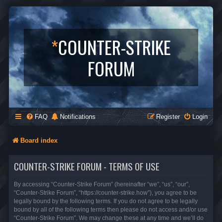
*
COUNTER-STRIKE
FORUM
FAQ
Notifications
Register
Login
Board index
COUNTER-STRIKE FORUM - TERMS OF USE
By accessing “Counter-Strike Forum” (hereinafter “we”, “us”, “our”,
“Counter-Strike Forum”, “https://counter-strike.how”), you agree to be
legally bound by the following terms. If you do not agree to be legally
bound by all of the following terms then please do not access and/or use
“Counter-Strike Forum”. We may change these at any time and we’ll do