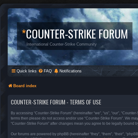
*
COUNTER-STRIKE FORUM
International Counter-Strike Community
Quick links
FAQ
Notifications
Board index
COUNTER-STRIKE FORUM - TERMS OF USE
By accessing “Counter-Strike Forum” (hereinafter “we”, “us”, “our”, “Counter-S
terms then please do not access and/or use “Counter-Strike Forum”. We may c
“Counter-Strike Forum” after changes mean you agree to be legally bound b
Our forums are powered by phpBB (hereinafter “they”, “them”, “their”, “phpB