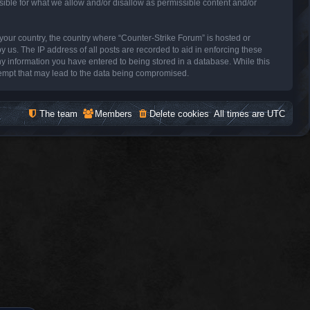
sible for what we allow and/or disallow as permissible content and/or
f your country, the country where “Counter-Strike Forum” is hosted or
 us. The IP address of all posts are recorded to aid in enforcing these
ny information you have entered to being stored in a database. While this
ttempt that may lead to the data being compromised.
The team
Members
Delete cookies
All times are
UTC