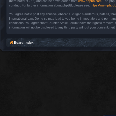
(hereinafter “GPL”) and can be downloaded from
www.phpbb.com
. The phpB
conduct. For further information about phpBB, please see:
https://www.phpb
You agree not to post any abusive, obscene, vulgar, slanderous, hateful, thre
International Law. Doing so may lead to you being immediately and permanentl
conditions. You agree that “Counter-Strike Forum” have the right to remove, e
information will not be disclosed to any third party without your consent, n
Board index