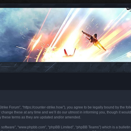
trike Forum”, “https://counter-strike.how”), you agree to be legally bound by the foll
hange these at any time and we’ll do our utmost in informing you, though it would 
y these terms as they are updated and/or amended.
B software”, “www.phpbb.com”, “phpBB Limited”, “phpBB Teams”) which is a bulletin