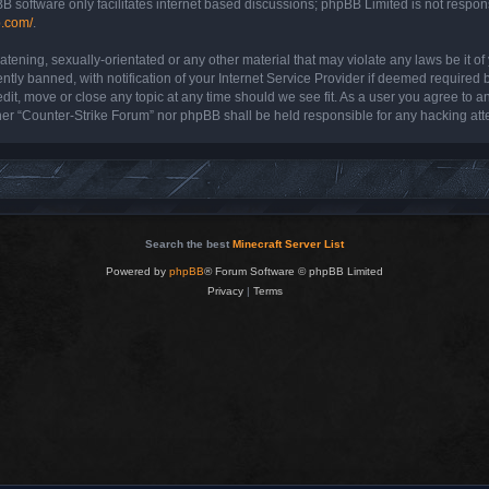
B software only facilitates internet based discussions; phpBB Limited is not respon
b.com/
.
atening, sexually-orientated or any other material that may violate any laws be it o
y banned, with notification of your Internet Service Provider if deemed required by
dit, move or close any topic at any time should we see fit. As a user you agree to a
either “Counter-Strike Forum” nor phpBB shall be held responsible for any hacking a
Search the best
Minecraft Server List
Powered by
phpBB
® Forum Software © phpBB Limited
Privacy
|
Terms