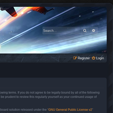
Search
Advanced 
Register
Login
owing terms. If you do not agree to be legally bound by all of the following
be prudent to review this regularly yourself as your continued usage of
 board solution released under the “
GNU General Public License v2
”