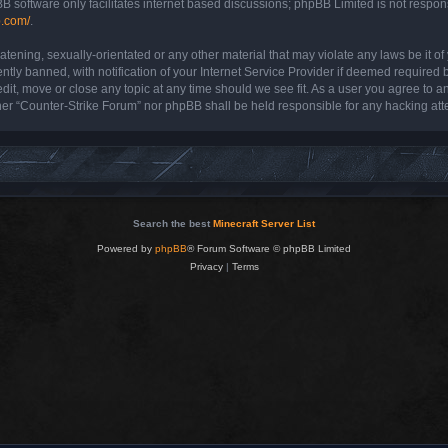
B software only facilitates internet based discussions; phpBB Limited is not respon
b.com/
.
atening, sexually-orientated or any other material that may violate any laws be it o
y banned, with notification of your Internet Service Provider if deemed required by
dit, move or close any topic at any time should we see fit. As a user you agree to a
either “Counter-Strike Forum” nor phpBB shall be held responsible for any hacking a
Search the best
Minecraft Server List
Powered by
phpBB
® Forum Software © phpBB Limited
Privacy
|
Terms