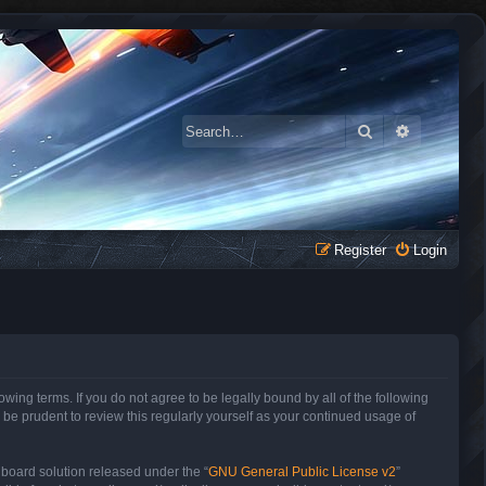
Search
Advanced 
Register
Login
owing terms. If you do not agree to be legally bound by all of the following
be prudent to review this regularly yourself as your continued usage of
 board solution released under the “
GNU General Public License v2
”