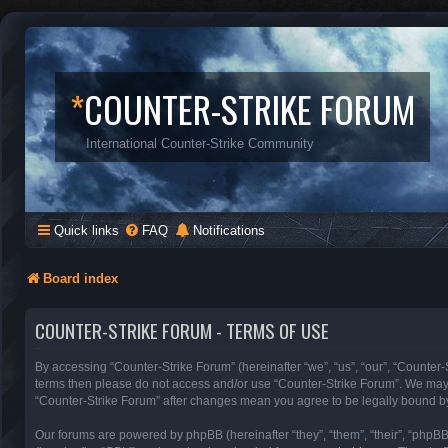
*
COUNTER-STRIKE FORUM
International Counter-Strike Community
Quick links
FAQ
Notifications
Board index
COUNTER-STRIKE FORUM - TERMS OF USE
By accessing “Counter-Strike Forum” (hereinafter “we”, “us”, “our”, “Counter-S
terms then please do not access and/or use “Counter-Strike Forum”. We may c
“Counter-Strike Forum” after changes mean you agree to be legally bound b
Our forums are powered by phpBB (hereinafter “they”, “them”, “their”, “phpB