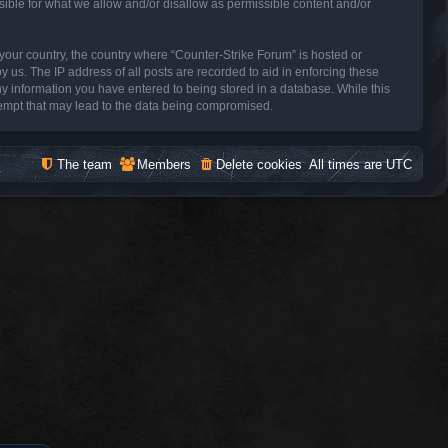
sible for what we allow and/or disallow as permissible content and/or
f your country, the country where “Counter-Strike Forum” is hosted or
 us. The IP address of all posts are recorded to aid in enforcing these
ny information you have entered to being stored in a database. While this
ttempt that may lead to the data being compromised.
The team
Members
Delete cookies
All times are
UTC