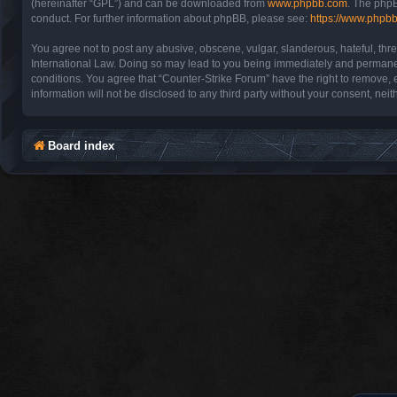
(hereinafter “GPL”) and can be downloaded from
www.phpbb.com
. The phpB
conduct. For further information about phpBB, please see:
https://www.phpb
You agree not to post any abusive, obscene, vulgar, slanderous, hateful, thre
International Law. Doing so may lead to you being immediately and permanentl
conditions. You agree that “Counter-Strike Forum” have the right to remove, e
information will not be disclosed to any third party without your consent, n
Board index