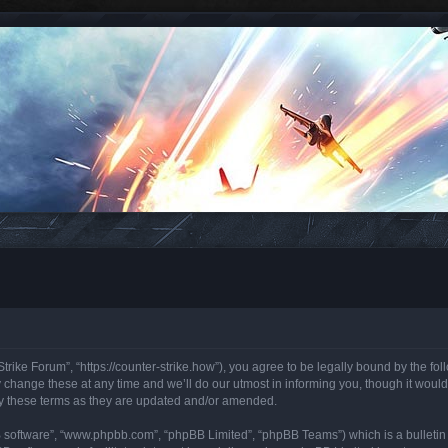
trike Forum”, “https://counter-strike.how”), you agree to be legally bound by the foll
hange these at any time and we’ll do our utmost in informing you, though it would 
y these terms as they are updated and/or amended.
B software”, “www.phpbb.com”, “phpBB Limited”, “phpBB Teams”) which is a bulletin