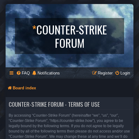
*
COUNTER-STRIKE
FORUM
FAQ
Notifications
Register
Login
Board index
COUNTER-STRIKE FORUM - TERMS OF USE
By accessing “Counter-Strike Forum” (hereinafter “we”, “us”, “our”,
“Counter-Strike Forum”, “https://counter-strike.how”), you agree to be
legally bound by the following terms. If you do not agree to be legally
bound by all of the following terms then please do not access and/or use
“Counter-Strike Forum”. We may change these at any time and we’ll do