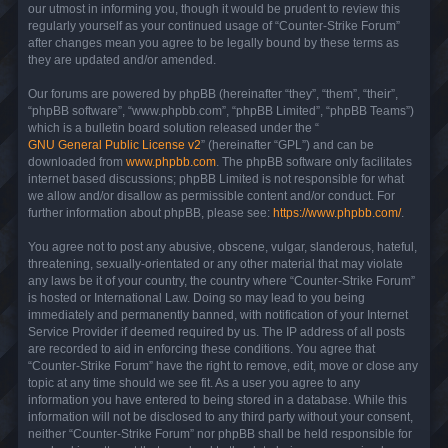
our utmost in informing you, though it would be prudent to review this
regularly yourself as your continued usage of “Counter-Strike Forum”
after changes mean you agree to be legally bound by these terms as
they are updated and/or amended.
Our forums are powered by phpBB (hereinafter “they”, “them”, “their”,
“phpBB software”, “www.phpbb.com”, “phpBB Limited”, “phpBB Teams”)
which is a bulletin board solution released under the “
GNU General Public License v2
” (hereinafter “GPL”) and can be
downloaded from
www.phpbb.com
. The phpBB software only facilitates
internet based discussions; phpBB Limited is not responsible for what
we allow and/or disallow as permissible content and/or conduct. For
further information about phpBB, please see:
https://www.phpbb.com/
.
You agree not to post any abusive, obscene, vulgar, slanderous, hateful,
threatening, sexually-orientated or any other material that may violate
any laws be it of your country, the country where “Counter-Strike Forum”
is hosted or International Law. Doing so may lead to you being
immediately and permanently banned, with notification of your Internet
Service Provider if deemed required by us. The IP address of all posts
are recorded to aid in enforcing these conditions. You agree that
“Counter-Strike Forum” have the right to remove, edit, move or close any
topic at any time should we see fit. As a user you agree to any
information you have entered to being stored in a database. While this
information will not be disclosed to any third party without your consent,
neither “Counter-Strike Forum” nor phpBB shall be held responsible for