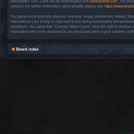
(hereinafter “GPL”) and can be downloaded from
www.phpbb.com
. The phpB
conduct. For further information about phpBB, please see:
https://www.phpb
You agree not to post any abusive, obscene, vulgar, slanderous, hateful, thre
International Law. Doing so may lead to you being immediately and permanentl
conditions. You agree that “Counter-Strike Forum” have the right to remove, e
information will not be disclosed to any third party without your consent, n
Board index