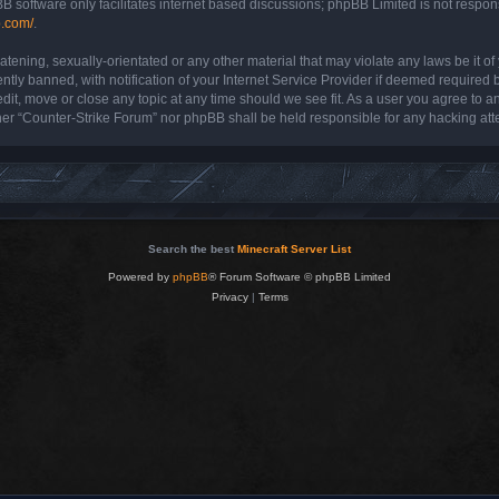
B software only facilitates internet based discussions; phpBB Limited is not respon
b.com/
.
atening, sexually-orientated or any other material that may violate any laws be it o
y banned, with notification of your Internet Service Provider if deemed required by
dit, move or close any topic at any time should we see fit. As a user you agree to a
either “Counter-Strike Forum” nor phpBB shall be held responsible for any hacking a
Search the best
Minecraft Server List
Powered by
phpBB
® Forum Software © phpBB Limited
Privacy
|
Terms