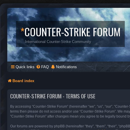
*
COUNTER-STRIKE FORUM
International Counter-Strike Community
Quick links
FAQ
Notifications
Board index
COUNTER-STRIKE FORUM - TERMS OF USE
By accessing “Counter-Strike Forum” (hereinafter “we”, “us”, “our”, “Counter-S
terms then please do not access and/or use “Counter-Strike Forum”. We may c
“Counter-Strike Forum” after changes mean you agree to be legally bound b
Our forums are powered by phpBB (hereinafter “they”, “them”, “their”, “phpB