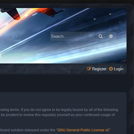
Search
Advanced 
Register
Login
owing terms. If you do not agree to be legally bound by all of the following
be prudent to review this regularly yourself as your continued usage of
 board solution released under the “
GNU General Public License v2
”