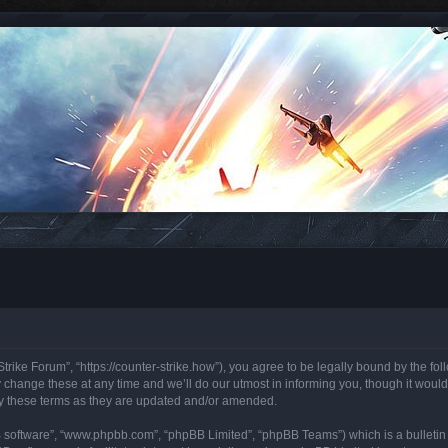
trike Forum”, “https://counter-strike.how”), you agree to be legally bound by the foll
hange these at any time and we’ll do our utmost in informing you, though it would 
y these terms as they are updated and/or amended.
B software”, “www.phpbb.com”, “phpBB Limited”, “phpBB Teams”) which is a bulletin