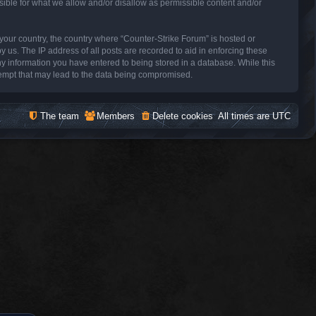
sible for what we allow and/or disallow as permissible content and/or
f your country, the country where “Counter-Strike Forum” is hosted or
 us. The IP address of all posts are recorded to aid in enforcing these
ny information you have entered to being stored in a database. While this
ttempt that may lead to the data being compromised.
The team
Members
Delete cookies
All times are
UTC