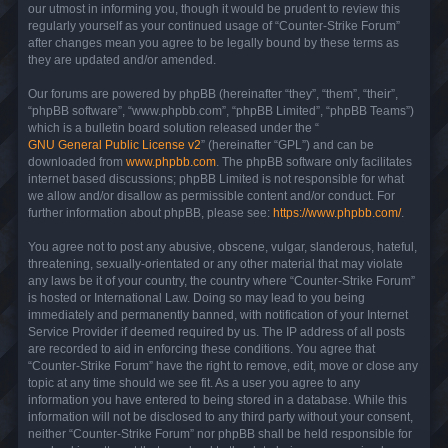
our utmost in informing you, though it would be prudent to review this
regularly yourself as your continued usage of “Counter-Strike Forum”
after changes mean you agree to be legally bound by these terms as
they are updated and/or amended.
Our forums are powered by phpBB (hereinafter “they”, “them”, “their”,
“phpBB software”, “www.phpbb.com”, “phpBB Limited”, “phpBB Teams”)
which is a bulletin board solution released under the “
GNU General Public License v2
” (hereinafter “GPL”) and can be
downloaded from
www.phpbb.com
. The phpBB software only facilitates
internet based discussions; phpBB Limited is not responsible for what
we allow and/or disallow as permissible content and/or conduct. For
further information about phpBB, please see:
https://www.phpbb.com/
.
You agree not to post any abusive, obscene, vulgar, slanderous, hateful,
threatening, sexually-orientated or any other material that may violate
any laws be it of your country, the country where “Counter-Strike Forum”
is hosted or International Law. Doing so may lead to you being
immediately and permanently banned, with notification of your Internet
Service Provider if deemed required by us. The IP address of all posts
are recorded to aid in enforcing these conditions. You agree that
“Counter-Strike Forum” have the right to remove, edit, move or close any
topic at any time should we see fit. As a user you agree to any
information you have entered to being stored in a database. While this
information will not be disclosed to any third party without your consent,
neither “Counter-Strike Forum” nor phpBB shall be held responsible for