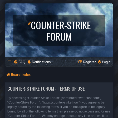
*
COUNTER-STRIKE
FORUM
FAQ
Notifications
Register
Login
Board index
COUNTER-STRIKE FORUM - TERMS OF USE
By accessing “Counter-Strike Forum” (hereinafter “we”, “us”, “our”,
“Counter-Strike Forum”, “https://counter-strike.how”), you agree to be
legally bound by the following terms. If you do not agree to be legally
bound by all of the following terms then please do not access and/or use
“Counter-Strike Forum”. We may change these at any time and we’ll do