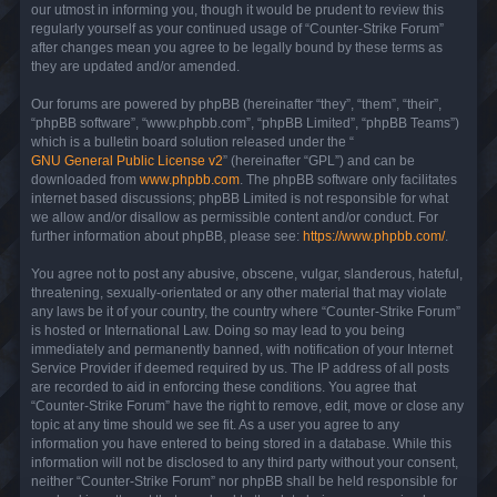
our utmost in informing you, though it would be prudent to review this
regularly yourself as your continued usage of “Counter-Strike Forum”
after changes mean you agree to be legally bound by these terms as
they are updated and/or amended.
Our forums are powered by phpBB (hereinafter “they”, “them”, “their”,
“phpBB software”, “www.phpbb.com”, “phpBB Limited”, “phpBB Teams”)
which is a bulletin board solution released under the “
GNU General Public License v2
” (hereinafter “GPL”) and can be
downloaded from
www.phpbb.com
. The phpBB software only facilitates
internet based discussions; phpBB Limited is not responsible for what
we allow and/or disallow as permissible content and/or conduct. For
further information about phpBB, please see:
https://www.phpbb.com/
.
You agree not to post any abusive, obscene, vulgar, slanderous, hateful,
threatening, sexually-orientated or any other material that may violate
any laws be it of your country, the country where “Counter-Strike Forum”
is hosted or International Law. Doing so may lead to you being
immediately and permanently banned, with notification of your Internet
Service Provider if deemed required by us. The IP address of all posts
are recorded to aid in enforcing these conditions. You agree that
“Counter-Strike Forum” have the right to remove, edit, move or close any
topic at any time should we see fit. As a user you agree to any
information you have entered to being stored in a database. While this
information will not be disclosed to any third party without your consent,
neither “Counter-Strike Forum” nor phpBB shall be held responsible for