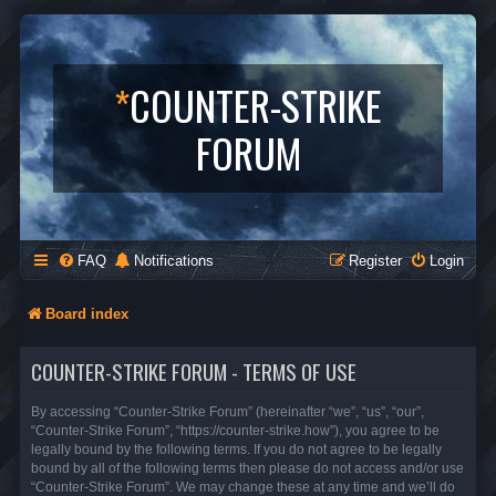
*
COUNTER-STRIKE
FORUM
FAQ
Notifications
Register
Login
Board index
COUNTER-STRIKE FORUM - TERMS OF USE
By accessing “Counter-Strike Forum” (hereinafter “we”, “us”, “our”,
“Counter-Strike Forum”, “https://counter-strike.how”), you agree to be
legally bound by the following terms. If you do not agree to be legally
bound by all of the following terms then please do not access and/or use
“Counter-Strike Forum”. We may change these at any time and we’ll do