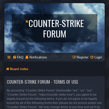
*
COUNTER-STRIKE
FORUM
FAQ
Notifications
Register
Login
Board index
COUNTER-STRIKE FORUM - TERMS OF USE
By accessing “Counter-Strike Forum” (hereinafter “we”, “us”, “our”,
“Counter-Strike Forum”, “https://counter-strike.how”), you agree to be
legally bound by the following terms. If you do not agree to be legally
bound by all of the following terms then please do not access and/or use
“Counter-Strike Forum”. We may change these at any time and we’ll do