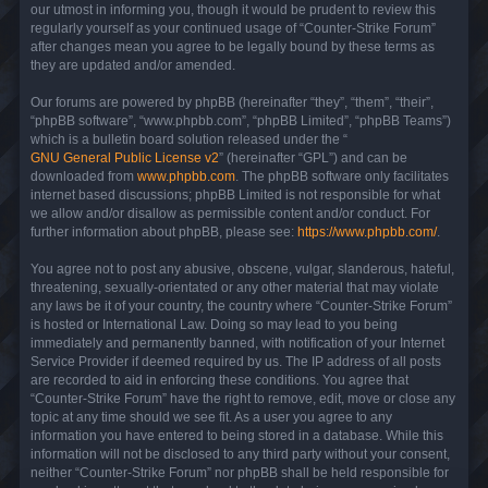
our utmost in informing you, though it would be prudent to review this
regularly yourself as your continued usage of “Counter-Strike Forum”
after changes mean you agree to be legally bound by these terms as
they are updated and/or amended.
Our forums are powered by phpBB (hereinafter “they”, “them”, “their”,
“phpBB software”, “www.phpbb.com”, “phpBB Limited”, “phpBB Teams”)
which is a bulletin board solution released under the “
GNU General Public License v2
” (hereinafter “GPL”) and can be
downloaded from
www.phpbb.com
. The phpBB software only facilitates
internet based discussions; phpBB Limited is not responsible for what
we allow and/or disallow as permissible content and/or conduct. For
further information about phpBB, please see:
https://www.phpbb.com/
.
You agree not to post any abusive, obscene, vulgar, slanderous, hateful,
threatening, sexually-orientated or any other material that may violate
any laws be it of your country, the country where “Counter-Strike Forum”
is hosted or International Law. Doing so may lead to you being
immediately and permanently banned, with notification of your Internet
Service Provider if deemed required by us. The IP address of all posts
are recorded to aid in enforcing these conditions. You agree that
“Counter-Strike Forum” have the right to remove, edit, move or close any
topic at any time should we see fit. As a user you agree to any
information you have entered to being stored in a database. While this
information will not be disclosed to any third party without your consent,
neither “Counter-Strike Forum” nor phpBB shall be held responsible for