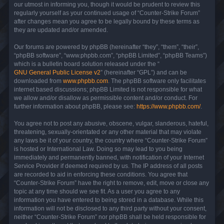
our utmost in informing you, though it would be prudent to review this
regularly yourself as your continued usage of “Counter-Strike Forum”
after changes mean you agree to be legally bound by these terms as
they are updated and/or amended.
Our forums are powered by phpBB (hereinafter “they”, “them”, “their”,
“phpBB software”, “www.phpbb.com”, “phpBB Limited”, “phpBB Teams”)
which is a bulletin board solution released under the “
GNU General Public License v2
” (hereinafter “GPL”) and can be
downloaded from
www.phpbb.com
. The phpBB software only facilitates
internet based discussions; phpBB Limited is not responsible for what
we allow and/or disallow as permissible content and/or conduct. For
further information about phpBB, please see:
https://www.phpbb.com/
.
You agree not to post any abusive, obscene, vulgar, slanderous, hateful,
threatening, sexually-orientated or any other material that may violate
any laws be it of your country, the country where “Counter-Strike Forum”
is hosted or International Law. Doing so may lead to you being
immediately and permanently banned, with notification of your Internet
Service Provider if deemed required by us. The IP address of all posts
are recorded to aid in enforcing these conditions. You agree that
“Counter-Strike Forum” have the right to remove, edit, move or close any
topic at any time should we see fit. As a user you agree to any
information you have entered to being stored in a database. While this
information will not be disclosed to any third party without your consent,
neither “Counter-Strike Forum” nor phpBB shall be held responsible for