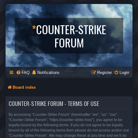
*
COUNTER-STRIKE
FORUM
FAQ
Notifications
Register
Login
Board index
COUNTER-STRIKE FORUM - TERMS OF USE
By accessing “Counter-Strike Forum” (hereinafter “we”, “us”, “our”,
“Counter-Strike Forum”, “https://counter-strike.how”), you agree to be
legally bound by the following terms. If you do not agree to be legally
bound by all of the following terms then please do not access and/or use
“Counter-Strike Forum”. We may change these at any time and we’ll do