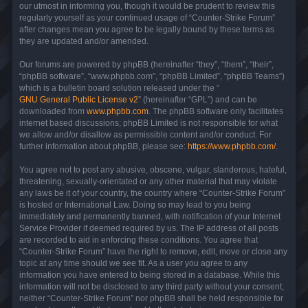
our utmost in informing you, though it would be prudent to review this
regularly yourself as your continued usage of “Counter-Strike Forum”
after changes mean you agree to be legally bound by these terms as
they are updated and/or amended.
Our forums are powered by phpBB (hereinafter “they”, “them”, “their”,
“phpBB software”, “www.phpbb.com”, “phpBB Limited”, “phpBB Teams”)
which is a bulletin board solution released under the “
GNU General Public License v2
” (hereinafter “GPL”) and can be
downloaded from
www.phpbb.com
. The phpBB software only facilitates
internet based discussions; phpBB Limited is not responsible for what
we allow and/or disallow as permissible content and/or conduct. For
further information about phpBB, please see:
https://www.phpbb.com/
.
You agree not to post any abusive, obscene, vulgar, slanderous, hateful,
threatening, sexually-orientated or any other material that may violate
any laws be it of your country, the country where “Counter-Strike Forum”
is hosted or International Law. Doing so may lead to you being
immediately and permanently banned, with notification of your Internet
Service Provider if deemed required by us. The IP address of all posts
are recorded to aid in enforcing these conditions. You agree that
“Counter-Strike Forum” have the right to remove, edit, move or close any
topic at any time should we see fit. As a user you agree to any
information you have entered to being stored in a database. While this
information will not be disclosed to any third party without your consent,
neither “Counter-Strike Forum” nor phpBB shall be held responsible for