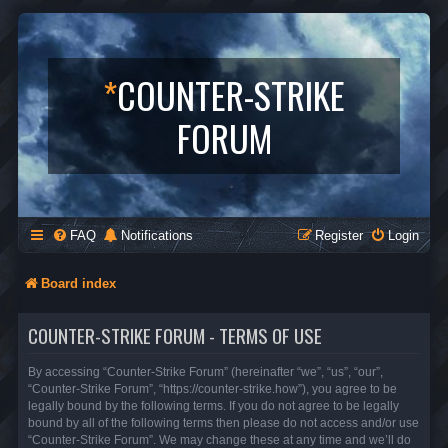
*
COUNTER-STRIKE
FORUM
FAQ
Notifications
Register
Login
Board index
COUNTER-STRIKE FORUM - TERMS OF USE
By accessing “Counter-Strike Forum” (hereinafter “we”, “us”, “our”,
“Counter-Strike Forum”, “https://counter-strike.how”), you agree to be
legally bound by the following terms. If you do not agree to be legally
bound by all of the following terms then please do not access and/or use
“Counter-Strike Forum”. We may change these at any time and we’ll do