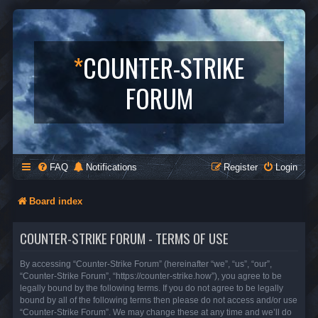
*
COUNTER-STRIKE
FORUM
FAQ
Notifications
Register
Login
Board index
COUNTER-STRIKE FORUM - TERMS OF USE
By accessing “Counter-Strike Forum” (hereinafter “we”, “us”, “our”,
“Counter-Strike Forum”, “https://counter-strike.how”), you agree to be
legally bound by the following terms. If you do not agree to be legally
bound by all of the following terms then please do not access and/or use
“Counter-Strike Forum”. We may change these at any time and we’ll do