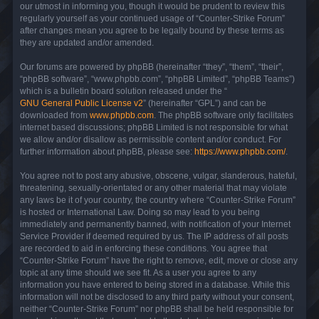
our utmost in informing you, though it would be prudent to review this
regularly yourself as your continued usage of “Counter-Strike Forum”
after changes mean you agree to be legally bound by these terms as
they are updated and/or amended.
Our forums are powered by phpBB (hereinafter “they”, “them”, “their”,
“phpBB software”, “www.phpbb.com”, “phpBB Limited”, “phpBB Teams”)
which is a bulletin board solution released under the “
GNU General Public License v2
” (hereinafter “GPL”) and can be
downloaded from
www.phpbb.com
. The phpBB software only facilitates
internet based discussions; phpBB Limited is not responsible for what
we allow and/or disallow as permissible content and/or conduct. For
further information about phpBB, please see:
https://www.phpbb.com/
.
You agree not to post any abusive, obscene, vulgar, slanderous, hateful,
threatening, sexually-orientated or any other material that may violate
any laws be it of your country, the country where “Counter-Strike Forum”
is hosted or International Law. Doing so may lead to you being
immediately and permanently banned, with notification of your Internet
Service Provider if deemed required by us. The IP address of all posts
are recorded to aid in enforcing these conditions. You agree that
“Counter-Strike Forum” have the right to remove, edit, move or close any
topic at any time should we see fit. As a user you agree to any
information you have entered to being stored in a database. While this
information will not be disclosed to any third party without your consent,
neither “Counter-Strike Forum” nor phpBB shall be held responsible for