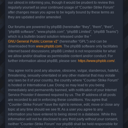
our utmost in informing you, though it would be prudent to review this
regularly yourself as your continued usage of “Counter-Strike Forum”
after changes mean you agree to be legally bound by these terms as
they are updated and/or amended.
Our forums are powered by phpBB (hereinafter “they”, “them”, “their”,
“phpBB software”, “www.phpbb.com”, “phpBB Limited”, “phpBB Teams”)
which is a bulletin board solution released under the “
GNU General Public License v2
” (hereinafter “GPL”) and can be
downloaded from
www.phpbb.com
. The phpBB software only facilitates
internet based discussions; phpBB Limited is not responsible for what
we allow and/or disallow as permissible content and/or conduct. For
further information about phpBB, please see:
https://www.phpbb.com/
.
You agree not to post any abusive, obscene, vulgar, slanderous, hateful,
threatening, sexually-orientated or any other material that may violate
any laws be it of your country, the country where “Counter-Strike Forum”
is hosted or International Law. Doing so may lead to you being
immediately and permanently banned, with notification of your Internet
Service Provider if deemed required by us. The IP address of all posts
are recorded to aid in enforcing these conditions. You agree that
“Counter-Strike Forum” have the right to remove, edit, move or close any
topic at any time should we see fit. As a user you agree to any
information you have entered to being stored in a database. While this
information will not be disclosed to any third party without your consent,
neither “Counter-Strike Forum” nor phpBB shall be held responsible for