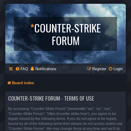
*
COUNTER-STRIKE
FORUM
FAQ
Notifications
Register
Login
Board index
COUNTER-STRIKE FORUM - TERMS OF USE
By accessing “Counter-Strike Forum” (hereinafter “we”, “us”, “our”,
“Counter-Strike Forum”, “https://counter-strike.how”), you agree to be
legally bound by the following terms. If you do not agree to be legally
bound by all of the following terms then please do not access and/or use
“Counter-Strike Forum”. We may change these at any time and we’ll do