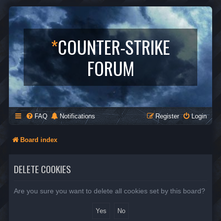
*
COUNTER-STRIKE
FORUM
FAQ
Notifications
Register
Login
Board index
DELETE COOKIES
Are you sure you want to delete all cookies set by this board?