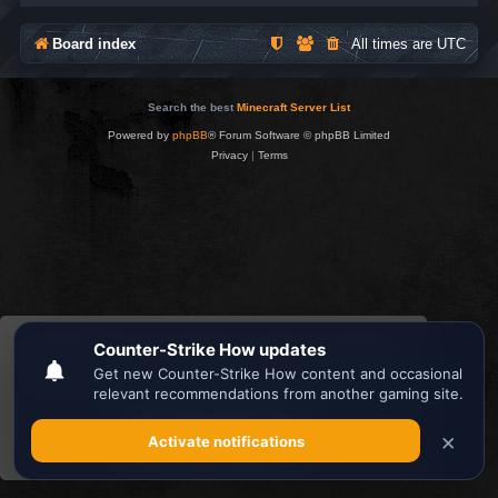
Board index
All times are
UTC
Search the best
Minecraft Server List
Powered by
phpBB
® Forum Software © phpBB Limited
Privacy
|
Terms
This website uses cookies to ensure you get the
best experience on our website.
Learn more
Got it!