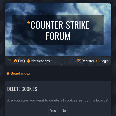
*
COUNTER-STRIKE
FORUM
FAQ
Notifications
Register
Login
Board index
DELETE COOKIES
Are you sure you want to delete all cookies set by this board?