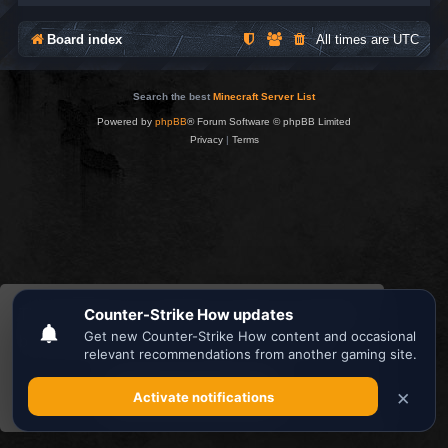
Board index
All times are
UTC
Search the best
Minecraft Server List
Powered by
phpBB
® Forum Software © phpBB Limited
Privacy
|
Terms
This website uses cookies to ensure you get the
best experience on our website.
Learn more
Got it!