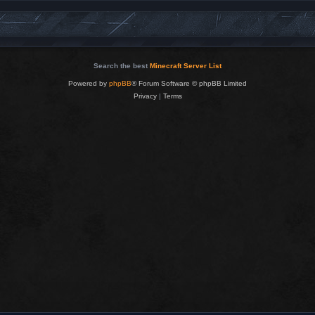
Search the best
Minecraft Server List
Powered by
phpBB
® Forum Software © phpBB Limited
Privacy
|
Terms