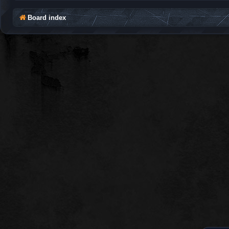
Board index