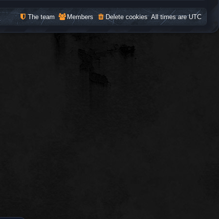
The team
Members
Delete cookies
All times are
UTC