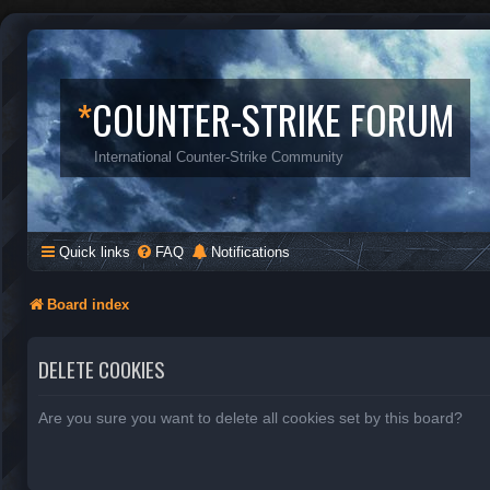
*
COUNTER-STRIKE FORUM
International Counter-Strike Community
Quick links
FAQ
Notifications
Board index
DELETE COOKIES
Are you sure you want to delete all cookies set by this board?