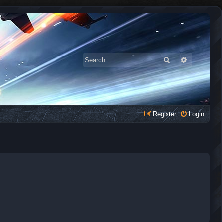
Search
Advanced 
Register
Login