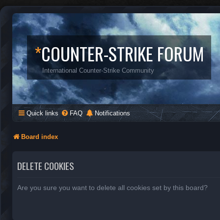
*
COUNTER-STRIKE FORUM
International Counter-Strike Community
Quick links
FAQ
Notifications
Board index
DELETE COOKIES
Are you sure you want to delete all cookies set by this board?