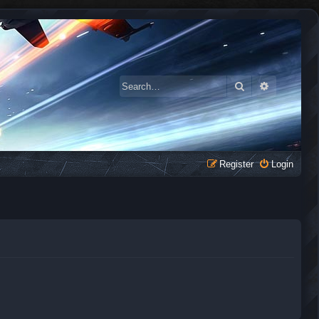
Search
Advanced 
Register
Login