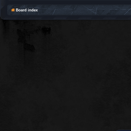
Board index