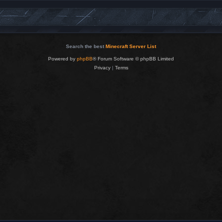
Search the best
Minecraft Server List
Powered by
phpBB
® Forum Software © phpBB Limited
Privacy
|
Terms