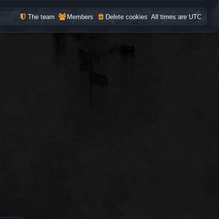
The team
Members
Delete cookies
All times are
UTC