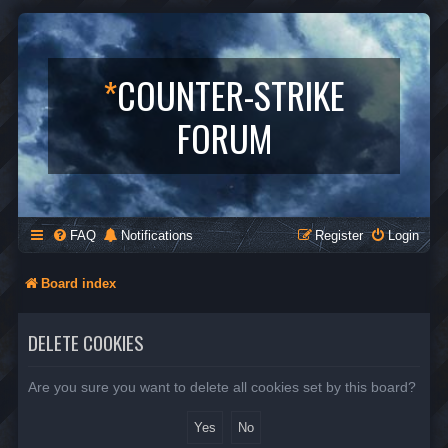
*
COUNTER-STRIKE
FORUM
FAQ
Notifications
Register
Login
Board index
DELETE COOKIES
Are you sure you want to delete all cookies set by this board?