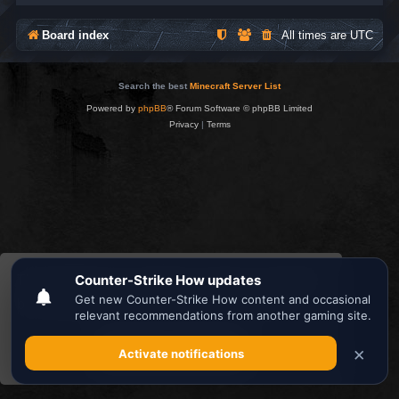
Board index
All times are
UTC
Search the best
Minecraft Server List
Powered by
phpBB
® Forum Software © phpBB Limited
Privacy
|
Terms
This website uses cookies to ensure you get the
best experience on our website.
Learn more
Got it!