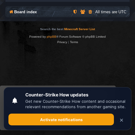
Board index
All times are
UTC
Search the best
Minecraft Server List
Powered by
phpBB
® Forum Software © phpBB Limited
Privacy
|
Terms
This website uses cookies to ensure you get the
best experience on our website.
Learn more
Got it!