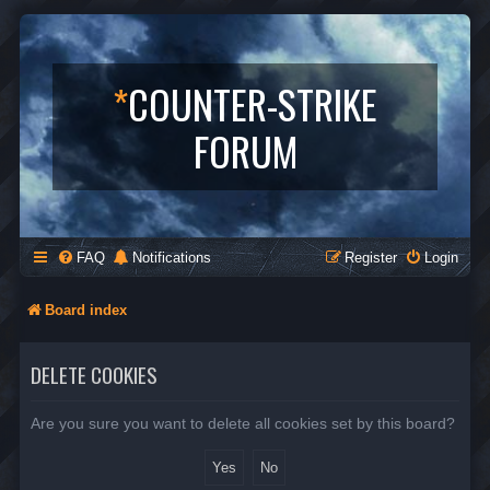
*
COUNTER-STRIKE
FORUM
FAQ
Notifications
Register
Login
Board index
DELETE COOKIES
Are you sure you want to delete all cookies set by this board?