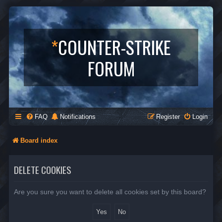
*
COUNTER-STRIKE
FORUM
FAQ
Notifications
Register
Login
Board index
DELETE COOKIES
Are you sure you want to delete all cookies set by this board?