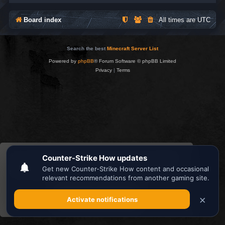
Board index
All times are
UTC
Search the best
Minecraft Server List
Powered by
phpBB
® Forum Software © phpBB Limited
Privacy
|
Terms
This website uses cookies to ensure you get the
best experience on our website.
Learn more
Got it!