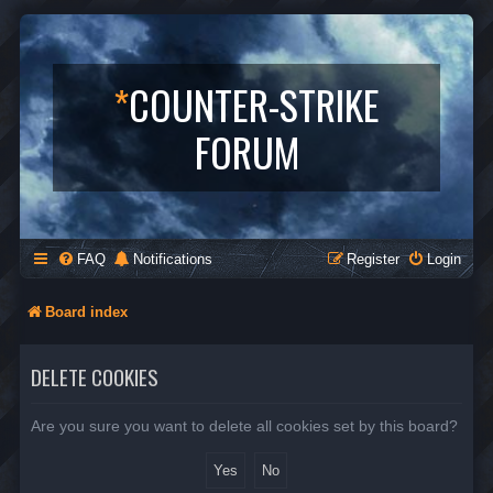
*
COUNTER-STRIKE
FORUM
FAQ
Notifications
Register
Login
Board index
DELETE COOKIES
Are you sure you want to delete all cookies set by this board?