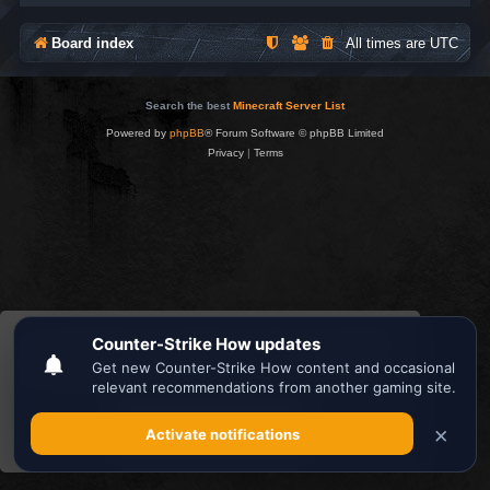
Board index
All times are
UTC
Search the best
Minecraft Server List
Powered by
phpBB
® Forum Software © phpBB Limited
Privacy
|
Terms
This website uses cookies to ensure you get the
best experience on our website.
Learn more
Got it!