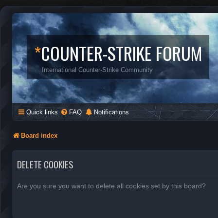
*
COUNTER-STRIKE FORUM
International Counter-Strike Community
Quick links
FAQ
Notifications
Board index
DELETE COOKIES
Are you sure you want to delete all cookies set by this board?