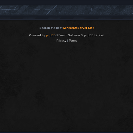
Search the best
Minecraft Server List
Powered by
phpBB
® Forum Software © phpBB Limited
Privacy
|
Terms