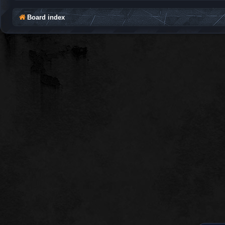
Board index