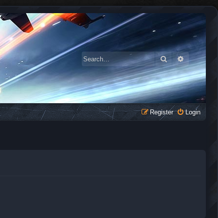
Search
Advanced 
Register
Login