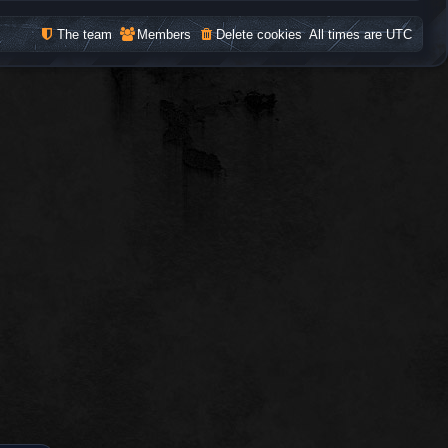
The team
Members
Delete cookies
All times are
UTC