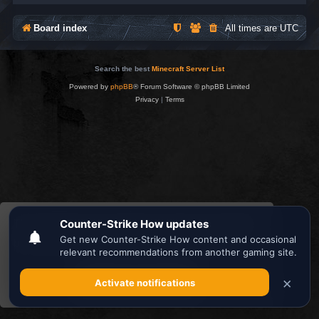
Board index
All times are
UTC
Search the best
Minecraft Server List
Powered by
phpBB
® Forum Software © phpBB Limited
Privacy
|
Terms
This website uses cookies to ensure you get the
best experience on our website.
Learn more
Got it!