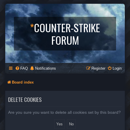
*
COUNTER-STRIKE
FORUM
FAQ
Notifications
Register
Login
Board index
DELETE COOKIES
Are you sure you want to delete all cookies set by this board?