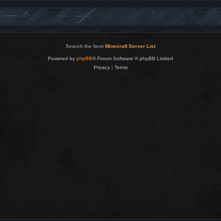
Search the best
Minecraft Server List
Powered by
phpBB
® Forum Software © phpBB Limited
Privacy
|
Terms