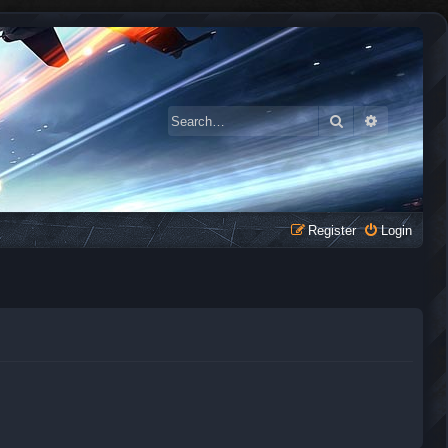
Search
Advanced 
Register
Login