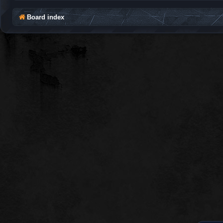
Board index