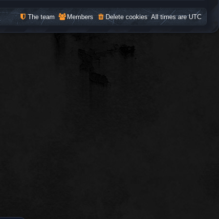
The team
Members
Delete cookies
All times are
UTC