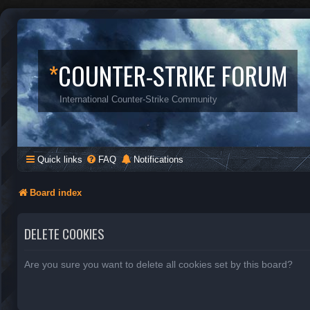
*
COUNTER-STRIKE FORUM
International Counter-Strike Community
Quick links
FAQ
Notifications
Board index
DELETE COOKIES
Are you sure you want to delete all cookies set by this board?