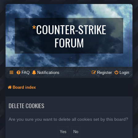
*
COUNTER-STRIKE
FORUM
FAQ
Notifications
Register
Login
Board index
DELETE COOKIES
Are you sure you want to delete all cookies set by this board?