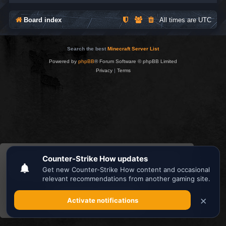
Board index
All times are
UTC
Search the best
Minecraft Server List
Powered by
phpBB
® Forum Software © phpBB Limited
Privacy
|
Terms
This website uses cookies to ensure you get the
best experience on our website.
Learn more
Got it!