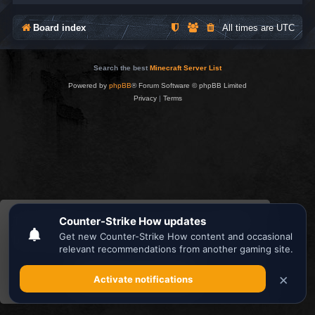
Board index
All times are
UTC
Search the best
Minecraft Server List
Powered by
phpBB
® Forum Software © phpBB Limited
Privacy
|
Terms
This website uses cookies to ensure you get the
best experience on our website.
Learn more
Got it!