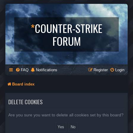
*
COUNTER-STRIKE
FORUM
FAQ
Notifications
Register
Login
Board index
DELETE COOKIES
Are you sure you want to delete all cookies set by this board?