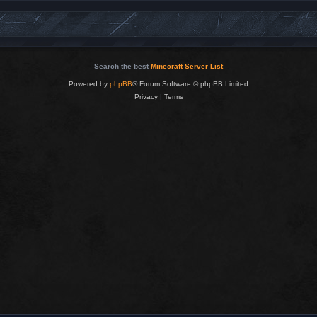
Search the best
Minecraft Server List
Powered by
phpBB
® Forum Software © phpBB Limited
Privacy
|
Terms