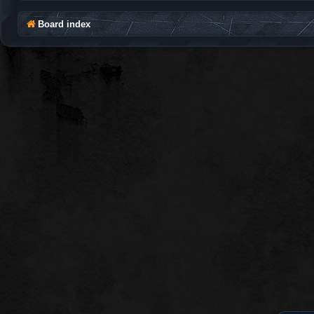
Board index