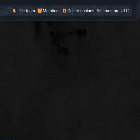
The team
Members
Delete cookies
All times are
UTC