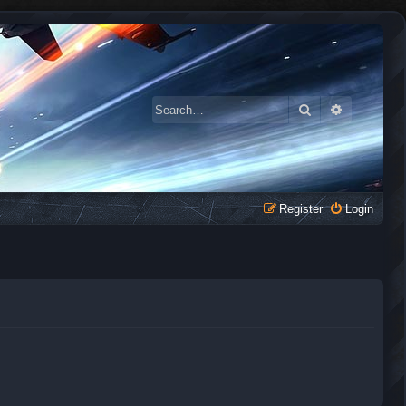
Search
Advanced 
Register
Login