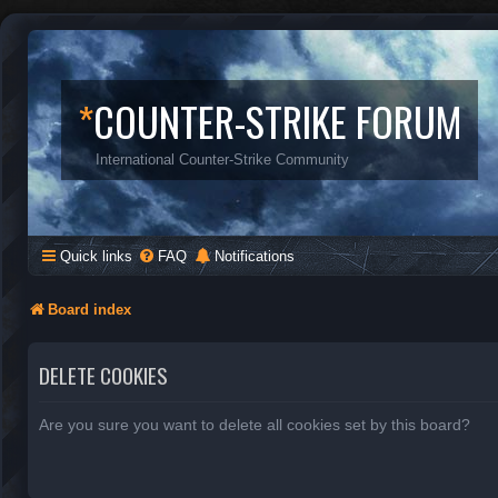
*
COUNTER-STRIKE FORUM
International Counter-Strike Community
Quick links
FAQ
Notifications
Board index
DELETE COOKIES
Are you sure you want to delete all cookies set by this board?