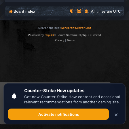
Board index
All times are
UTC
Search the best
Minecraft Server List
Powered by
phpBB
® Forum Software © phpBB Limited
Privacy
|
Terms
This website uses cookies to ensure you get the
best experience on our website.
Learn more
Got it!