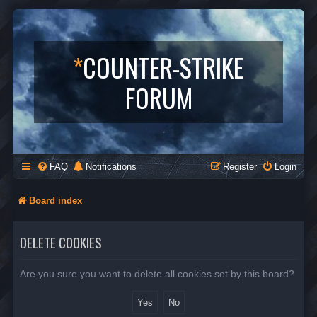
*
COUNTER-STRIKE
FORUM
FAQ
Notifications
Register
Login
Board index
DELETE COOKIES
Are you sure you want to delete all cookies set by this board?