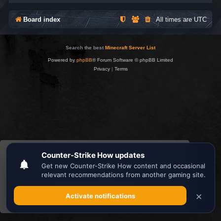
Board index
All times are
UTC
Search the best
Minecraft Server List
Powered by
phpBB
® Forum Software © phpBB Limited
Privacy
|
Terms
This website uses cookies to ensure you get the
best experience on our website.
Learn more
Got it!