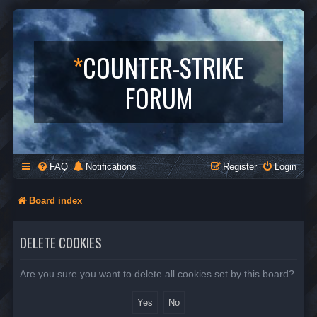
*
COUNTER-STRIKE
FORUM
FAQ
Notifications
Register
Login
Board index
DELETE COOKIES
Are you sure you want to delete all cookies set by this board?