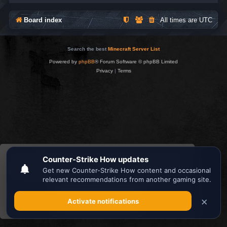
Board index
All times are
UTC
Search the best
Minecraft Server List
Powered by
phpBB
® Forum Software © phpBB Limited
Privacy
|
Terms
This website uses cookies to ensure you get the
best experience on our website.
Learn more
Got it!