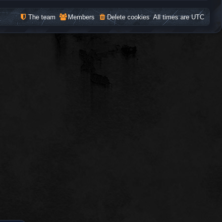
The team
Members
Delete cookies
All times are
UTC