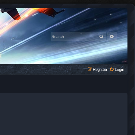
Search
Advanced 
Register
Login