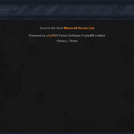
Search the best
Minecraft Server List
Powered by
phpBB
® Forum Software © phpBB Limited
Privacy
|
Terms