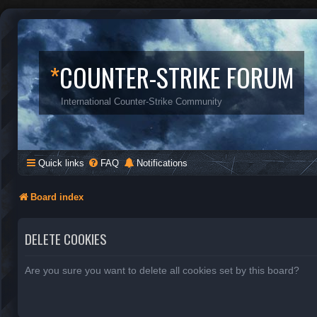
*
COUNTER-STRIKE FORUM
International Counter-Strike Community
Quick links
FAQ
Notifications
Board index
DELETE COOKIES
Are you sure you want to delete all cookies set by this board?