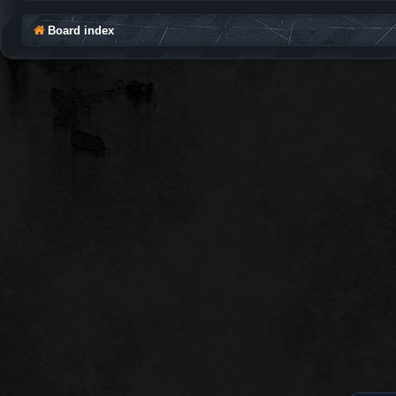
Board index