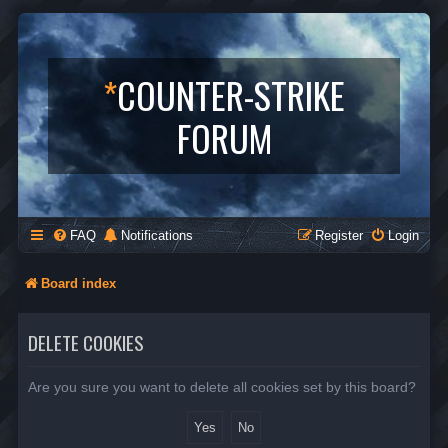
*
COUNTER-STRIKE
FORUM
FAQ
Notifications
Register
Login
Board index
DELETE COOKIES
Are you sure you want to delete all cookies set by this board?