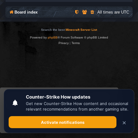
Board index
All times are
UTC
Search the best
Minecraft Server List
Powered by
phpBB
® Forum Software © phpBB Limited
Privacy
|
Terms
This website uses cookies to ensure you get the
best experience on our website.
Learn more
Got it!