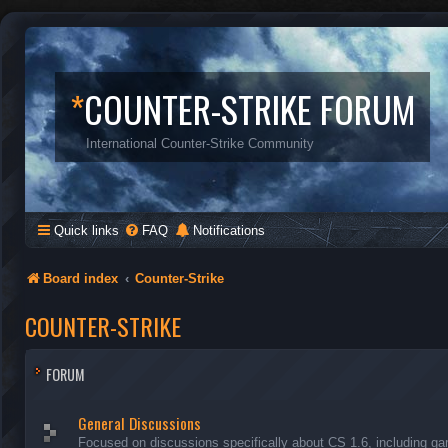
*
COUNTER-STRIKE FORUM
International Counter-Strike Community
Quick links
FAQ
Notifications
Board index
Counter-Strike
COUNTER-STRIKE
FORUM
General Discussions
Focused on discussions specifically about CS 1.6, including ga