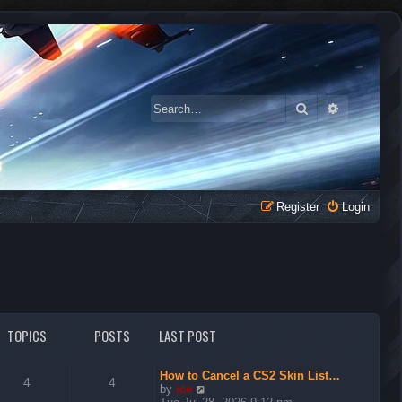
Search
Advanced 
Register
Login
TOPICS
POSTS
LAST POST
How to Cancel a CS2 Skin List…
4
4
V
by
ice
i