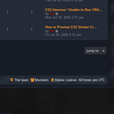
Tue Jul 28, 2026 9:12 pm
e
w
CS2 Hammer “Unable to Run VRA…
t
1
1
V
by
ice
h
i
Mon Jul 20, 2026 2:37 pm
e
e
l
w
a
How to Preview CS2 Sticker Cr…
t
1
1
t
V
by
ice
h
e
i
Fri Jul 24, 2026 6:15 am
e
s
e
l
t
w
a
p
t
t
o
h
Jump to
e
s
e
s
t
l
t
a
p
t
o
e
s
s
t
t
The team
Members
Delete cookies
All times are
UTC
p
o
s
t