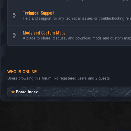
Technical Support
Help and support for any technical issues or troubleshooting rel
Mods and Custom Maps
A place to share, discuss, and download mods and custom maps
WHO IS ONLINE
Users browsing this forum: No registered users and 2 guests
Board index