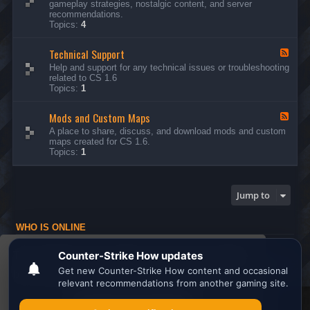
gameplay strategies, nostalgic content, and server
d
recommendations.
-
Topics:
4
G
e
Technical Support
n
F
e
e
Help and support for any technical issues or troubleshooting
r
e
related to CS 1.6
a
d
Topics:
1
l
-
D
T
i
Mods and Custom Maps
e
F
s
c
e
A place to share, discuss, and download mods and custom
c
h
e
maps created for CS 1.6.
u
n
d
Topics:
1
s
i
-
s
c
M
i
a
o
o
l
d
Jump to
n
S
s
s
u
a
p
n
WHO IS ONLINE
p
d
o
C
Users browsing this forum: No registered users and 1 guest
r
u
This website uses cookies to ensure you get the
t
s
Board index
All times are
UTC
t
best experience on our website.
Learn more
o
m
M
Search the best
Minecraft Server List