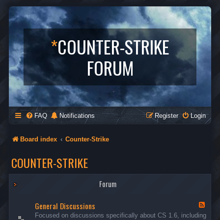
*
COUNTER-STRIKE
FORUM
FAQ
Notifications
Register
Login
Board index
Counter-Strike
COUNTER-STRIKE
Forum
General Discussions
F
e
Focused on discussions specifically about CS 1.6, including
e