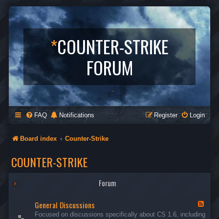
*
COUNTER-STRIKE
FORUM
FAQ
Notifications
Register
Login
Board index
Counter-Strike
COUNTER-STRIKE
Forum
General Discussions
F
e
Focused on discussions specifically about CS 1.6, including
e