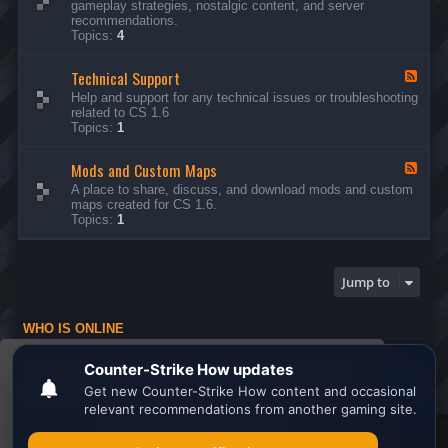
gameplay strategies, nostalgic content, and server
d
recommendations.
-
Topics:
4
G
e
Technical Support
n
F
e
e
Help and support for any technical issues or troubleshooting
r
e
related to CS 1.6
a
d
Topics:
1
l
-
D
T
i
Mods and Custom Maps
e
F
s
c
e
A place to share, discuss, and download mods and custom
c
h
e
maps created for CS 1.6.
u
n
d
Topics:
1
s
i
-
s
c
M
i
a
o
o
l
d
Jump to
n
S
s
s
u
a
p
n
WHO IS ONLINE
p
d
o
C
Users browsing this forum: No registered users and 1 guest
r
u
This website uses cookies to ensure you get the
t
s
Board index
All times are
UTC
t
best experience on our website.
Learn more
o
m
M
Search the best
Minecraft Server List