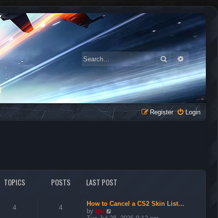
Search
Advanced 
Register
Login
TOPICS
POSTS
LAST POST
How to Cancel a CS2 Skin List…
4
4
V
by
ice
i