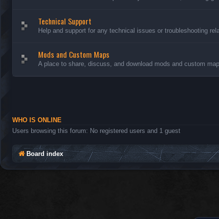
Technical Support
Help and support for any technical issues or troubleshooting rel
Mods and Custom Maps
A place to share, discuss, and download mods and custom maps
WHO IS ONLINE
Users browsing this forum: No registered users and 1 guest
Board index