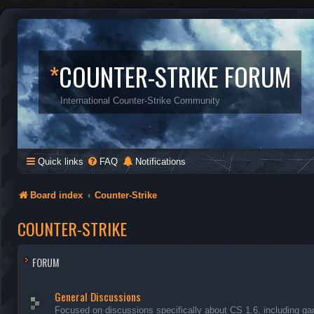
*
COUNTER-STRIKE FORUM
International Counter-Strike Community
Quick links
FAQ
Notifications
Board index
Counter-Strike
COUNTER-STRIKE
FORUM
General Discussions
Focused on discussions specifically about CS 1.6, including ga