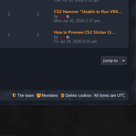
Tue Jul 28, 2026 9:12 pm
e
w
CS2 Hammer “Unable to Run VRA…
t
1
1
V
by
ice
h
i
Mon Jul 20, 2026 2:37 pm
e
e
l
w
a
How to Preview CS2 Sticker Cr…
t
1
1
t
V
by
ice
h
e
i
Fri Jul 24, 2026 6:15 am
e
s
e
l
t
w
a
p
t
t
o
h
Jump to
e
s
e
s
t
l
t
a
p
t
o
e
s
s
t
t
The team
Members
Delete cookies
All times are
UTC
p
o
s
t