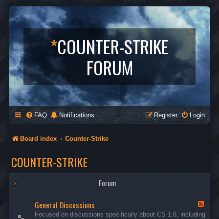
*
COUNTER-STRIKE
FORUM
FAQ
Notifications
Register
Login
Board index
Counter-Strike
COUNTER-STRIKE
Forum
General Discussions
F
e
Focused on discussions specifically about CS 1.6, including
e