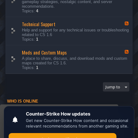
gameplay strategies, nostalgic content, and server
d
recommendations.
-
Topics:
4
G
e
Technical Support
n
F
e
e
Help and support for any technical issues or troubleshooting
r
e
related to CS 1.6
a
d
Topics:
1
l
-
D
T
i
Mods and Custom Maps
e
F
s
c
e
A place to share, discuss, and download mods and custom
c
h
e
maps created for CS 1.6.
u
n
d
Topics:
1
s
i
-
s
c
M
i
a
o
o
l
d
Jump to
n
S
s
s
u
a
p
n
WHO IS ONLINE
p
d
o
C
Users browsing this forum: No registered users and 1 guest
r
u
This website uses cookies to ensure you get the
t
s
Board index
All times are
UTC
t
best experience on our website.
Learn more
o
m
M
Search the best
Minecraft Server List