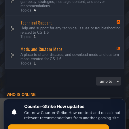
gameplay strategies, nostalgic content, and server
d
recommendations.
-
Topics:
4
G
e
Technical Support
n
F
e
e
Help and support for any technical issues or troubleshooting
r
e
related to CS 1.6
a
d
Topics:
1
l
-
D
T
i
Mods and Custom Maps
e
F
s
c
e
A place to share, discuss, and download mods and custom
c
h
e
maps created for CS 1.6.
u
n
d
Topics:
1
s
i
-
s
c
M
i
a
o
o
l
d
Jump to
n
S
s
s
u
a
p
n
WHO IS ONLINE
p
d
o
C
Users browsing this forum: No registered users and 1 guest
r
u
This website uses cookies to ensure you get the
t
s
Board index
All times are
UTC
t
best experience on our website.
Learn more
o
m
M
Search the best
Minecraft Server List