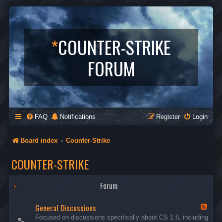
*
COUNTER-STRIKE
FORUM
FAQ
Notifications
Register
Login
Board index
Counter-Strike
COUNTER-STRIKE
Forum
General Discussions
F
e
Focused on discussions specifically about CS 1.6, including
e