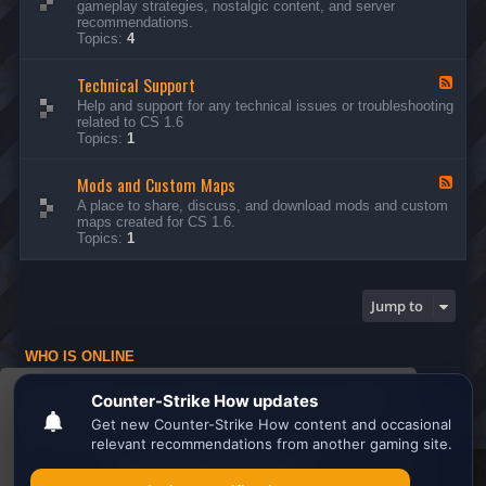
gameplay strategies, nostalgic content, and server
d
recommendations.
-
Topics:
4
G
e
Technical Support
n
F
e
e
Help and support for any technical issues or troubleshooting
r
e
related to CS 1.6
a
d
Topics:
1
l
-
D
T
i
Mods and Custom Maps
e
F
s
c
e
A place to share, discuss, and download mods and custom
c
h
e
maps created for CS 1.6.
u
n
d
Topics:
1
s
i
-
s
c
M
i
a
o
o
l
d
Jump to
n
S
s
s
u
a
p
n
WHO IS ONLINE
p
d
o
C
Users browsing this forum: No registered users and 1 guest
r
u
This website uses cookies to ensure you get the
t
s
Board index
All times are
UTC
t
best experience on our website.
Learn more
o
m
M
Search the best
Minecraft Server List