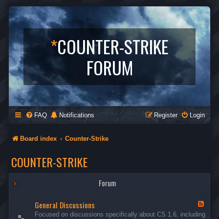
*
COUNTER-STRIKE
FORUM
FAQ
Notifications
Register
Login
Board index
Counter-Strike
COUNTER-STRIKE
Forum
General Discussions
F
e
Focused on discussions specifically about CS 1.6, including
e