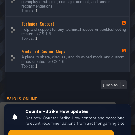
gameplay strategies, nostalgic content, and server
d
recommendations.
-
Topics:
4
G
e
Technical Support
n
F
e
e
Help and support for any technical issues or troubleshooting
r
e
related to CS 1.6
a
d
Topics:
1
l
-
D
T
i
Mods and Custom Maps
e
F
s
c
e
A place to share, discuss, and download mods and custom
c
h
e
maps created for CS 1.6.
u
n
d
Topics:
1
s
i
-
s
c
M
i
a
o
o
l
d
Jump to
n
S
s
s
u
a
p
n
WHO IS ONLINE
p
d
o
C
Users browsing this forum: No registered users and 1 guest
r
u
This website uses cookies to ensure you get the
t
s
Board index
All times are
UTC
t
best experience on our website.
Learn more
o
m
M
Search the best
Minecraft Server List