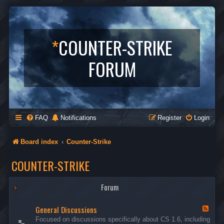
*
COUNTER-STRIKE
FORUM
FAQ
Notifications
Register
Login
Board index
Counter-Strike
COUNTER-STRIKE
Forum
General Discussions
F
e
Focused on discussions specifically about CS 1.6, including
e