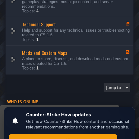
gameplay strategies, nostalgic content, and server
d
recommendations.
-
Topics:
4
G
e
Technical Support
n
F
e
e
Help and support for any technical issues or troubleshooting
r
e
related to CS 1.6
a
d
Topics:
1
l
-
D
T
i
Mods and Custom Maps
e
F
s
c
e
A place to share, discuss, and download mods and custom
c
h
e
maps created for CS 1.6.
u
n
d
Topics:
1
s
i
-
s
c
M
i
a
o
o
l
d
Jump to
n
S
s
s
u
a
p
n
WHO IS ONLINE
p
d
o
C
Users browsing this forum: No registered users and 1 guest
r
u
This website uses cookies to ensure you get the
t
s
Board index
All times are
UTC
t
best experience on our website.
Learn more
o
m
M
Search the best
Minecraft Server List