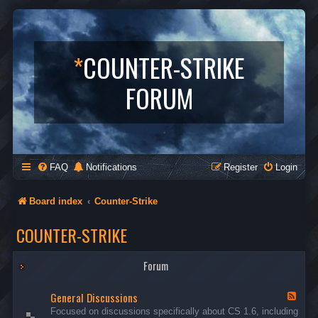
*
COUNTER-STRIKE
FORUM
FAQ
Notifications
Register
Login
Board index
Counter-Strike
COUNTER-STRIKE
Forum
General Discussions
F
e
Focused on discussions specifically about CS 1.6, including
e