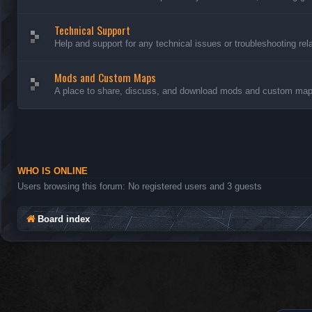
Technical Support
Help and support for any technical issues or troubleshooting rel
Mods and Custom Maps
A place to share, discuss, and download mods and custom maps
WHO IS ONLINE
Users browsing this forum: No registered users and 3 guests
Board index