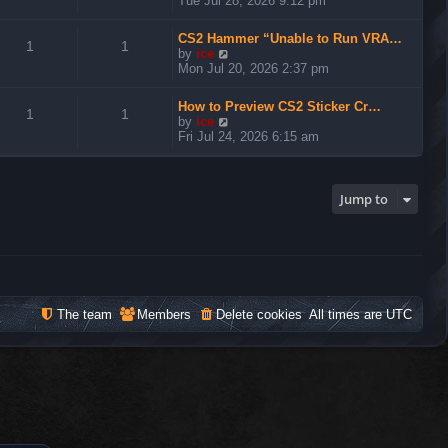
Tue Jul 28, 2026 9:12 pm
e
w
CS2 Hammer “Unable to Run VRA…
t
1
1
V
by
ice
h
i
Mon Jul 20, 2026 2:37 pm
e
e
l
w
a
How to Preview CS2 Sticker Cr…
t
1
1
t
V
by
ice
h
e
i
Fri Jul 24, 2026 6:15 am
e
s
e
l
t
w
a
p
t
t
o
h
Jump to
e
s
e
s
t
l
t
a
p
t
o
e
s
s
t
t
The team
Members
Delete cookies
All times are
UTC
p
o
s
t