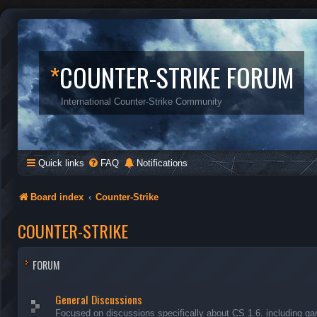
*
COUNTER-STRIKE FORUM
International Counter-Strike Community
Quick links
FAQ
Notifications
Board index
Counter-Strike
COUNTER-STRIKE
FORUM
General Discussions
Focused on discussions specifically about CS 1.6, including ga