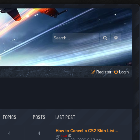
Search
Advanced 
Register
Login
TOPICS
POSTS
LAST POST
How to Cancel a CS2 Skin List…
4
4
V
by
ice
i