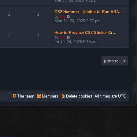
Tue Jul 28, 2026 9:12 pm
e
w
CS2 Hammer “Unable to Run VRA…
t
1
1
V
by
ice
h
i
Mon Jul 20, 2026 2:37 pm
e
e
l
w
a
How to Preview CS2 Sticker Cr…
t
1
1
t
V
by
ice
h
e
i
Fri Jul 24, 2026 6:15 am
e
s
e
l
t
w
a
p
t
t
o
h
Jump to
e
s
e
s
t
l
t
a
p
t
o
e
s
s
t
t
The team
Members
Delete cookies
All times are
UTC
p
o
s
t