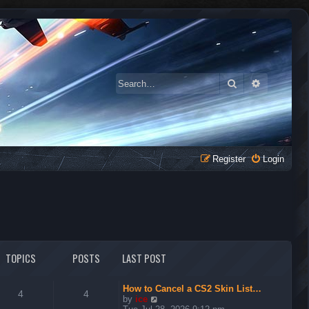
Search
Advanced 
Register
Login
TOPICS
POSTS
LAST POST
How to Cancel a CS2 Skin List…
4
4
V
by
ice
i