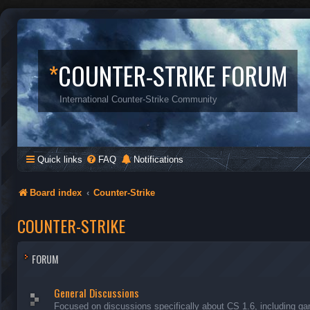
*
COUNTER-STRIKE FORUM
International Counter-Strike Community
Quick links
FAQ
Notifications
Board index
Counter-Strike
COUNTER-STRIKE
FORUM
General Discussions
Focused on discussions specifically about CS 1.6, including ga