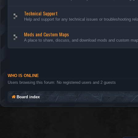
Technical Support
Help and support for any technical issues or troubleshooting rel
Mods and Custom Maps
A place to share, discuss, and download mods and custom maps
WHO IS ONLINE
Users browsing this forum: No registered users and 2 guests
Board index