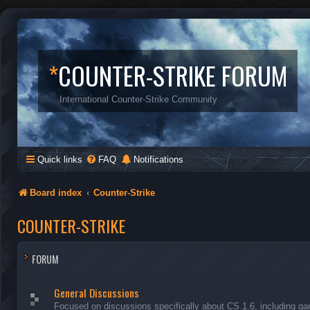
*
COUNTER-STRIKE FORUM
International Counter-Strike Community
Quick links
FAQ
Notifications
Board index
Counter-Strike
COUNTER-STRIKE
FORUM
General Discussions
Focused on discussions specifically about CS 1.6, including ga