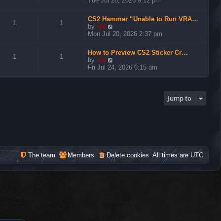
Tue Jul 28, 2026 9:12 pm
e
w
CS2 Hammer “Unable to Run VRA…
t
1
1
V
by
ice
h
i
Mon Jul 20, 2026 2:37 pm
e
e
l
w
a
How to Preview CS2 Sticker Cr…
t
1
1
t
V
by
ice
h
e
i
Fri Jul 24, 2026 6:15 am
e
s
e
l
t
w
a
p
t
t
o
h
Jump to
e
s
e
s
t
l
t
a
p
t
o
e
s
s
t
t
The team
Members
Delete cookies
All times are
UTC
p
o
s
t