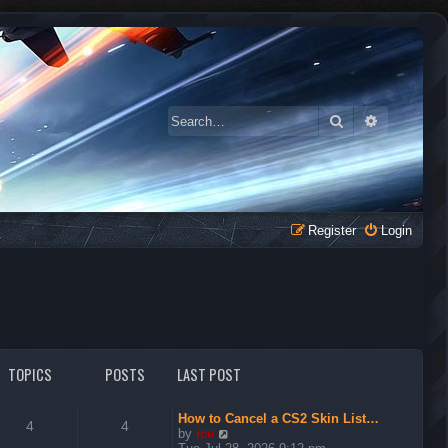
Search
Advanced 
Register
Login
TOPICS
POSTS
LAST POST
How to Cancel a CS2 Skin List…
4
4
V
by
ice
i