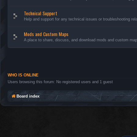
Technical Support
Help and support for any technical issues or troubleshooting rel
Mods and Custom Maps
A place to share, discuss, and download mods and custom maps
WHO IS ONLINE
Users browsing this forum: No registered users and 1 guest
Board index