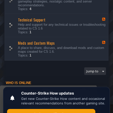
gameplay strategies, nostalgic content, and server
d
recommendations.
-
Topics:
4
G
e
Technical Support
n
F
e
e
Help and support for any technical issues or troubleshooting
r
e
related to CS 1.6
a
d
Topics:
1
l
-
D
T
i
Mods and Custom Maps
e
F
s
c
e
A place to share, discuss, and download mods and custom
c
h
e
maps created for CS 1.6.
u
n
d
Topics:
1
s
i
-
s
c
M
i
a
o
o
l
d
Jump to
n
S
s
s
u
a
p
n
WHO IS ONLINE
p
d
o
C
Users browsing this forum: No registered users and 1 guest
r
u
This website uses cookies to ensure you get the
t
s
Board index
All times are
UTC
t
best experience on our website.
Learn more
o
m
M
Search the best
Minecraft Server List