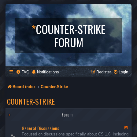
*
COUNTER-STRIKE
FORUM
FAQ
Notifications
Register
Login
Board index
Counter-Strike
COUNTER-STRIKE
Forum
General Discussions
F
e
Focused on discussions specifically about CS 1.6, including
e