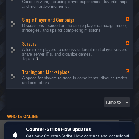
Condition Zero, including player experiences, favorite maps,
d
and memorable moments.
-
G
Single Player and Campaign
e
F
n
e
Discussions focused on the single-player campaign mode,
e
e
strategies, and tips for completing missions.
r
d
a
-
l
Servers
S
F
D
i
e
A forum for players to discuss different multiplayer servers,
i
n
e
share server IPs, and organize games.
s
g
d
Topics:
7
c
l
-
u
e
S
s
P
Trading and Marketplace
e
F
s
l
r
e
A space for players to trade in-game items, discuss trades,
i
a
v
e
and post offers.
o
y
e
d
n
e
r
-
s
r
s
T
a
r
Jump to
n
a
d
d
C
i
a
WHO IS ONLINE
n
m
g
Users browsing this forum: No registered users and 1 guest
p
a
This website uses cookies to ensure you get the
a
n
Board index
All times are
UTC
i
d
best experience on our website.
Learn more