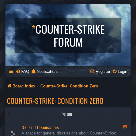
*
COUNTER-STRIKE
FORUM
FAQ
Notifications
Register
Login
Board index
Counter-Strike: Condition Zero
COUNTER-STRIKE: CONDITION ZERO
Forum
General Discussions
F
e
A space for general discussions about Counter-Strike:
e