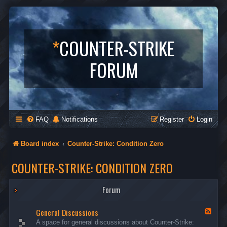
*
COUNTER-STRIKE
FORUM
FAQ
Notifications
Register
Login
Board index
Counter-Strike: Condition Zero
COUNTER-STRIKE: CONDITION ZERO
Forum
General Discussions
F
e
A space for general discussions about Counter-Strike:
e