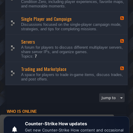
Condition Zero, including player experiences, favorite maps,
d
and memorable moments.
-
G
Single Player and Campaign
e
F
n
e
Discussions focused on the single-player campaign mode,
e
e
strategies, and tips for completing missions.
r
d
a
-
l
Servers
S
F
D
i
e
A forum for players to discuss different multiplayer servers,
i
n
e
share server IPs, and organize games.
s
g
d
Topics:
7
c
l
-
u
e
S
s
P
Trading and Marketplace
e
F
s
l
r
e
A space for players to trade in-game items, discuss trades,
i
a
v
e
and post offers.
o
y
e
d
n
e
r
-
s
r
s
T
a
r
Jump to
n
a
d
d
C
i
a
WHO IS ONLINE
n
m
g
Users browsing this forum: No registered users and 1 guest
p
a
This website uses cookies to ensure you get the
a
n
Board index
All times are
UTC
i
d
best experience on our website.
Learn more