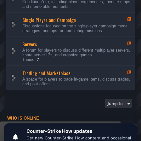
Condition Zero, including player experiences, favorite maps,
d
and memorable moments.
-
G
Single Player and Campaign
e
F
n
e
Discussions focused on the single-player campaign mode,
e
e
strategies, and tips for completing missions.
r
d
a
-
l
Servers
S
F
D
i
e
A forum for players to discuss different multiplayer servers,
i
n
e
share server IPs, and organize games.
s
g
d
Topics:
7
c
l
-
u
e
S
s
P
Trading and Marketplace
e
F
s
l
r
e
A space for players to trade in-game items, discuss trades,
i
a
v
e
and post offers.
o
y
e
d
n
e
r
-
s
r
s
T
a
r
Jump to
n
a
d
d
C
i
a
WHO IS ONLINE
n
m
g
Users browsing this forum: No registered users and 1 guest
p
a
This website uses cookies to ensure you get the
a
n
Board index
All times are
UTC
i
d
best experience on our website.
Learn more