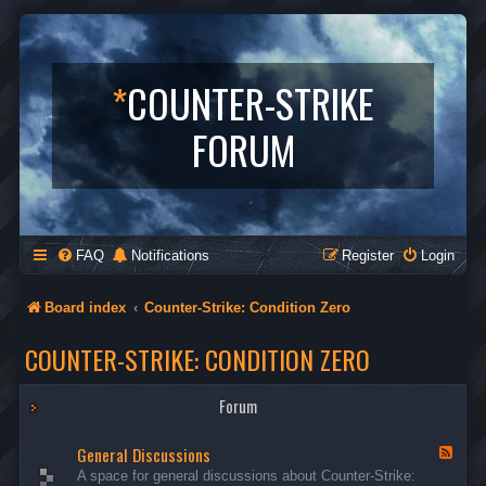
*
COUNTER-STRIKE
FORUM
FAQ
Notifications
Register
Login
Board index
Counter-Strike: Condition Zero
COUNTER-STRIKE: CONDITION ZERO
Forum
General Discussions
F
e
A space for general discussions about Counter-Strike:
e