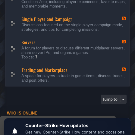
Condition Zero, including player experiences, favorite maps,
d
and memorable moments.
-
G
Single Player and Campaign
e
F
n
e
Discussions focused on the single-player campaign mode,
e
e
strategies, and tips for completing missions.
r
d
a
-
l
Servers
S
F
D
i
e
A forum for players to discuss different multiplayer servers,
i
n
e
share server IPs, and organize games.
s
g
d
Topics:
7
c
l
-
u
e
S
s
P
Trading and Marketplace
e
F
s
l
r
e
A space for players to trade in-game items, discuss trades,
i
a
v
e
and post offers.
o
y
e
d
n
e
r
-
s
r
s
T
a
r
Jump to
n
a
d
d
C
i
a
WHO IS ONLINE
n
m
g
Users browsing this forum: No registered users and 1 guest
p
a
This website uses cookies to ensure you get the
a
n
Board index
All times are
UTC
i
d
best experience on our website.
Learn more