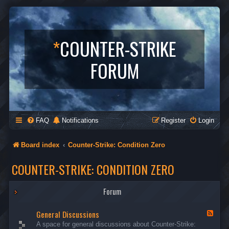
*
COUNTER-STRIKE
FORUM
FAQ
Notifications
Register
Login
Board index
Counter-Strike: Condition Zero
COUNTER-STRIKE: CONDITION ZERO
Forum
General Discussions
F
e
A space for general discussions about Counter-Strike:
e