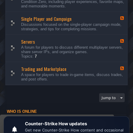
Condition Zero, including player experiences, favorite maps,
d
and memorable moments.
-
G
Single Player and Campaign
e
F
n
e
Discussions focused on the single-player campaign mode,
e
e
strategies, and tips for completing missions.
r
d
a
-
l
Servers
S
F
D
i
e
A forum for players to discuss different multiplayer servers,
i
n
e
share server IPs, and organize games.
s
g
d
Topics:
7
c
l
-
u
e
S
s
P
Trading and Marketplace
e
F
s
l
r
e
A space for players to trade in-game items, discuss trades,
i
a
v
e
and post offers.
o
y
e
d
n
e
r
-
s
r
s
T
a
r
Jump to
n
a
d
d
C
i
a
WHO IS ONLINE
n
m
g
Users browsing this forum: No registered users and 1 guest
p
a
This website uses cookies to ensure you get the
a
n
Board index
All times are
UTC
i
d
best experience on our website.
Learn more