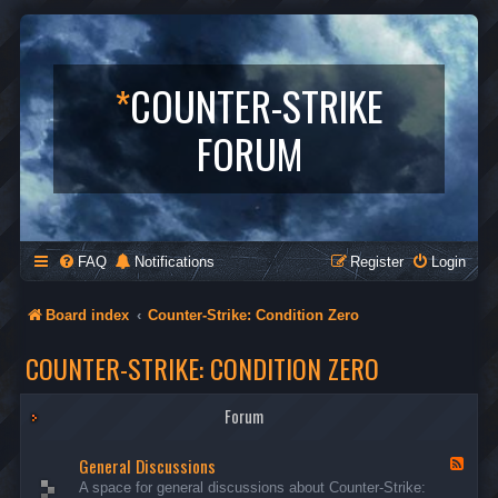
*
COUNTER-STRIKE
FORUM
FAQ
Notifications
Register
Login
Board index
Counter-Strike: Condition Zero
COUNTER-STRIKE: CONDITION ZERO
Forum
General Discussions
F
e
A space for general discussions about Counter-Strike:
e