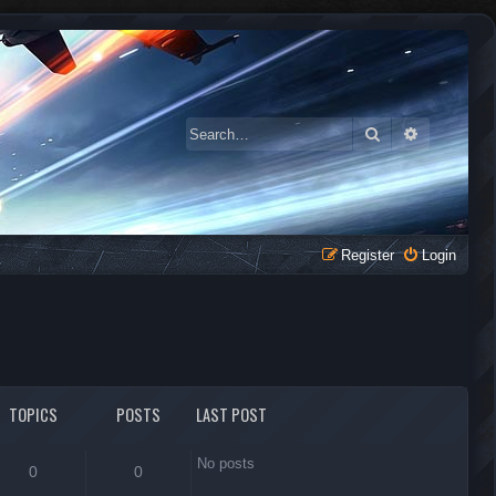
Search
Advanced 
Register
Login
TOPICS
POSTS
LAST POST
No posts
0
0