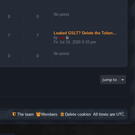
No posts
0
0
Leaked GSLT? Delete the Token…
7
7
V
by
ice
i
Fri Jul 24, 2026 6:33 pm
e
w
No posts
t
0
0
h
e
l
a
t
Jump to
e
s
t
p
o
s
t
The team
Members
Delete cookies
All times are
UTC