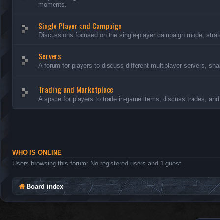
moments.
Single Player and Campaign
Discussions focused on the single-player campaign mode, strate
Servers
A forum for players to discuss different multiplayer servers, sh
Trading and Marketplace
A space for players to trade in-game items, discuss trades, and 
WHO IS ONLINE
Users browsing this forum: No registered users and 1 guest
Board index