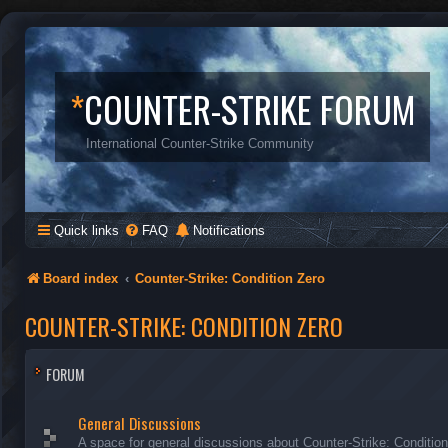
*
COUNTER-STRIKE FORUM
International Counter-Strike Community
Quick links
FAQ
Notifications
Board index
Counter-Strike: Condition Zero
COUNTER-STRIKE: CONDITION ZERO
FORUM
General Discussions
A space for general discussions about Counter-Strike: Conditio